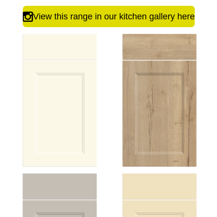
View this range in our kitchen gallery here