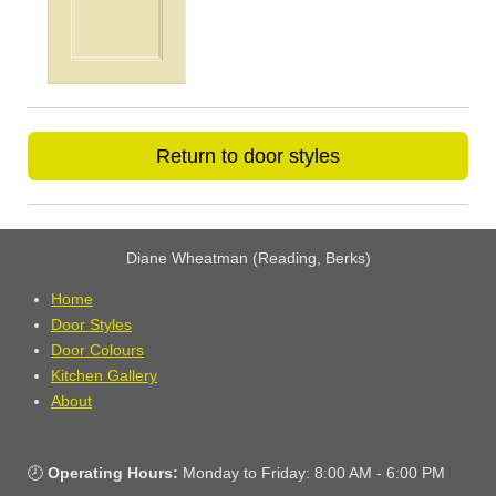
Return to door styles
Diane Wheatman (Reading, Berks)
Home
Door Styles
Door Colours
Kitchen Gallery
About
🕗
Operating Hours:
Monday to Friday: 8:00 AM - 6:00 PM