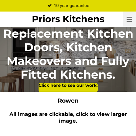
10 year guarantee
Skip
to
Priors Kitchens
main
content
Replacement Kitchen
Doors, Kitchen
Makeovers and Fully
Fitted Kitchens.
Click here to see our work.
Rowen
All images are clickable, click to view larger
image.